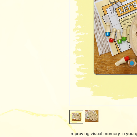
Improving visual memory in young