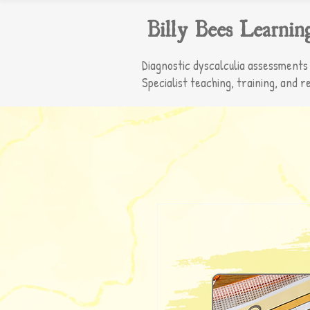
Billy Bees Learnin
Diagnostic dyscalculia assessments
Specialist teaching, training, and r