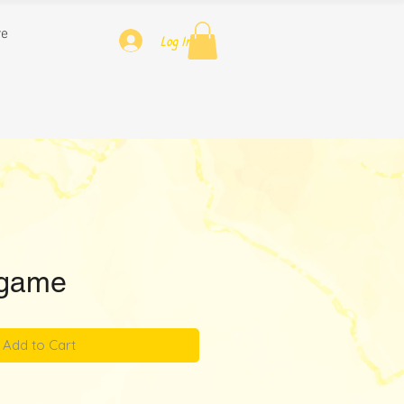
re
Log In
game
Add to Cart