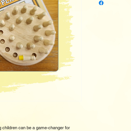
 children can be a game-changer for