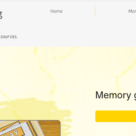
g
Home
Mo
esources.
Memory 