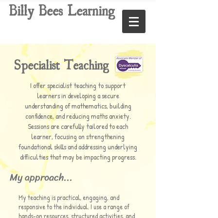
Billy Bees Learning
Specialist Teaching
I offer specialist teaching to support
learners in developing a secure
understanding of mathematics, building
confidence, and reducing maths anxiety.
Sessions are carefully tailored to each
learner, focusing on strengthening
foundational skills and addressing underlying
difficulties that may be impacting progress.
My approach...
My teaching is practical, engaging, and
responsive to the individual. I use a range of
hands-on resources, structured activities, and