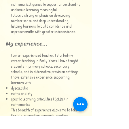
mathematical games to support understanding
and make learning meaningful.
I place a strong emphasis on developing
number sense and deep understanding,
helping learners to build confidence and
approach maths with greater independence.
My experience...
I am an experienced teacher, I started my
career teaching in Early Years. I have taught
students in primary schools, secondary
schools, and in alternative provision settings.
I have extensive experience supporting
learners with:
dyscalculia
maths anxiety
specific learning difficulties (SpLDs) in
mathematics
This breadth of experience allows me to take a
flexible, supportive approach, meeting
learners where they are and helping them to
move forward.